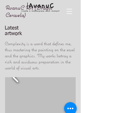
AvanuC Art (Dragos
Cerasela)
Latest
artwork
Complexity is a word that defines me,
thus mastering the painting on the easel
and the graphics. My works betray a
rich and assiduous preparation in the
world of visual arts.